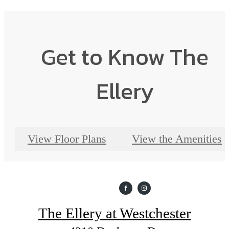
Get to Know The
Ellery
View Floor Plans
View the Amenities
The Ellery at Westchester