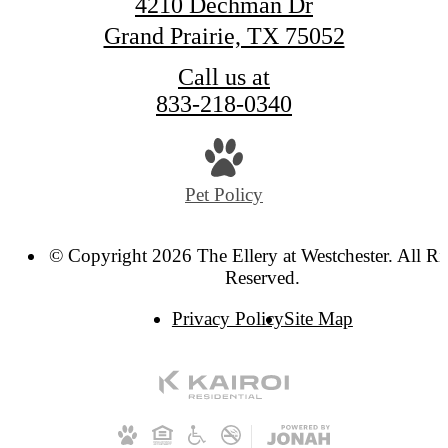
4210 Dechman Dr
Grand Prairie, TX 75052
Call us at
833-218-0340
Pet Policy
© Copyright 2026 The Ellery at Westchester. All Ri
Reserved.
Privacy Policy
Site Map