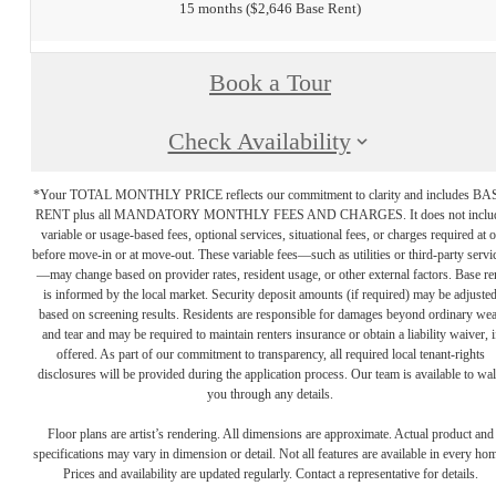
15 months
$2,646 Base Rent
Book a Tour
Check Availability
*Your TOTAL MONTHLY PRICE reflects our commitment to clarity and includes BA
RENT plus all MANDATORY MONTHLY FEES AND CHARGES. It does not inclu
variable or usage-based fees, optional services, situational fees, or charges required at o
before move-in or at move-out. These variable fees—such as utilities or third-party servi
—may change based on provider rates, resident usage, or other external factors. Base re
is informed by the local market. Security deposit amounts (if required) may be adjuste
based on screening results. Residents are responsible for damages beyond ordinary we
and tear and may be required to maintain renters insurance or obtain a liability waiver, i
offered. As part of our commitment to transparency, all required local tenant-rights
disclosures will be provided during the application process. Our team is available to wa
you through any details.
Floor plans are artist’s rendering. All dimensions are approximate. Actual product and
specifications may vary in dimension or detail. Not all features are available in every ho
Prices and availability are updated regularly. Contact a representative for details.