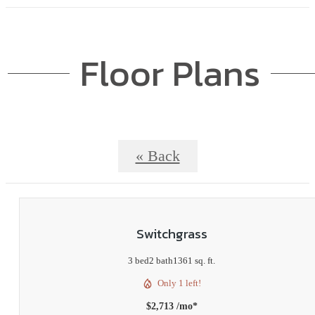
Floor Plans
« Back
Switchgrass
3 bed
2 bath
1361 sq. ft.
Only 1 left!
$2,713 /mo*