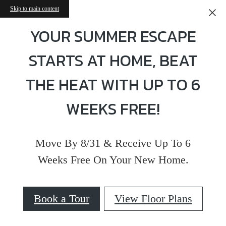
Skip to main content
YOUR SUMMER ESCAPE
STARTS AT HOME, BEAT
THE HEAT WITH UP TO 6
WEEKS FREE!
Move By 8/31 & Receive Up To 6
Weeks Free On Your New Home.
Book a Tour
View Floor Plans