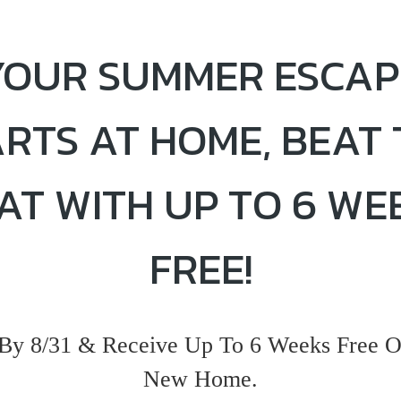
YOUR SUMMER ESCAP
ARTS AT HOME, BEAT 
AT WITH UP TO 6 WE
FREE!
By 8/31 & Receive Up To 6 Weeks Free O
New Home.