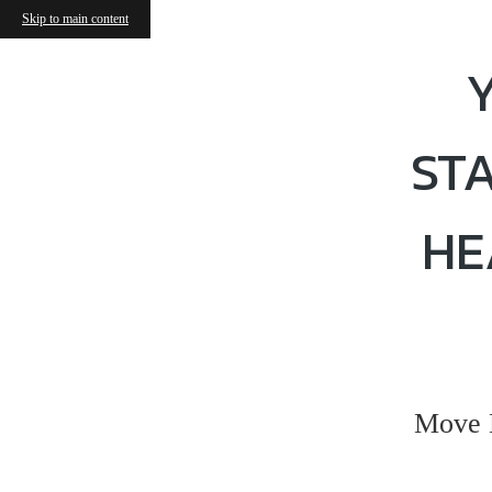
Skip to main content
ST
HE
Move 