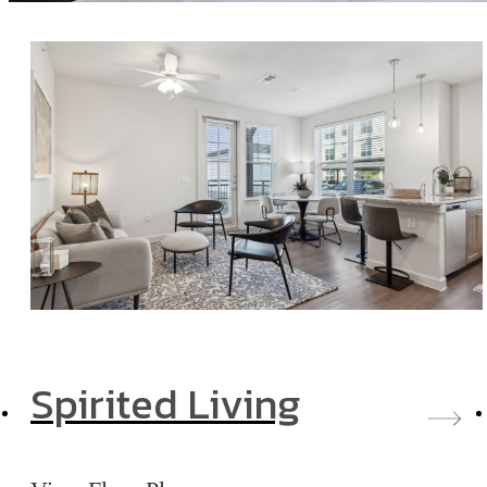
Spirited Living