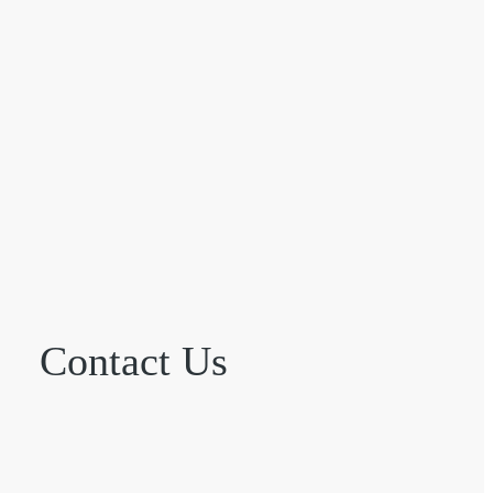
Contact Us