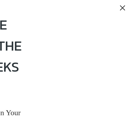
E
THE
EKS
n Your