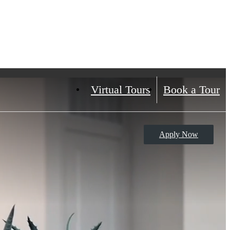
Virtual Tours
Book a Tour
Apply Now