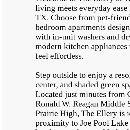
living meets everyday ease i
TX. Choose from pet-friendl
bedroom apartments designed
with in-unit washers and dry
modern kitchen appliances 
feel effortless.
Step outside to enjoy a reso
center, and shaded green spa
Located just minutes from 
Ronald W. Reagan Middle S
Prairie High, The Ellery is 
proximity to Joe Pool Lake