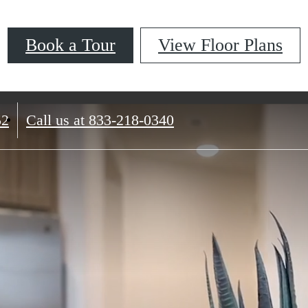
Book a Tour
View Floor Plans
52
Call us at
833-218-0340