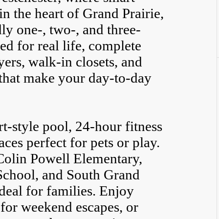
n the heart of Grand Prairie,
y one-, two-, and three-
 for real life, complete
ers, walk-in closets, and
that make your day-to-day
rt-style pool, 24-hour fitness
ces perfect for pets or play.
Colin Powell Elementary,
chool, and South Grand
ideal for families. Enjoy
 for weekend escapes, or