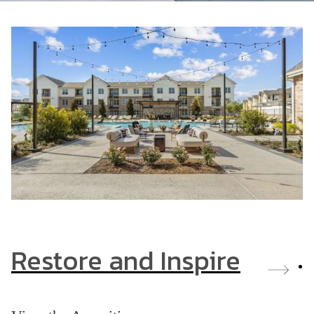
Restore and Inspire