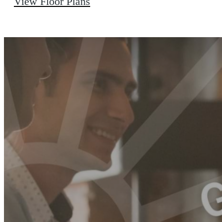
View Floor Plans