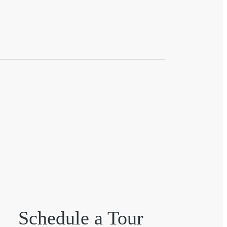
Schedule a Tour