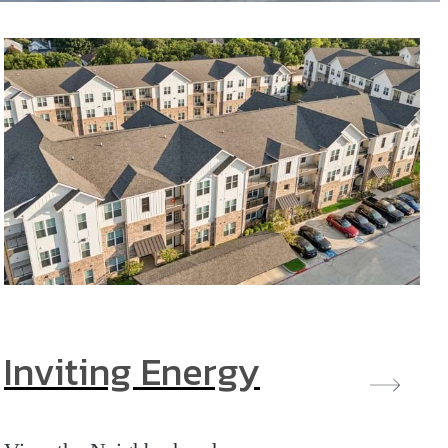
Inviting Energy