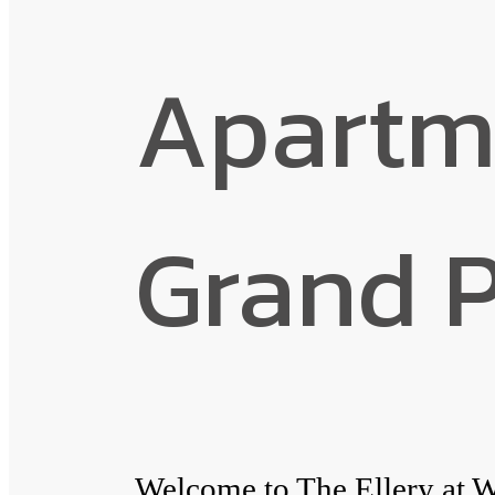
Apartm
Grand P
Welcome to The Ellery at W