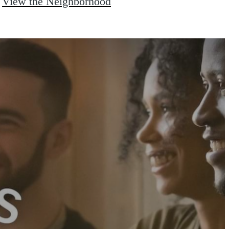
View the Neighborhood