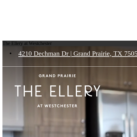
The Ellery at Westchester
4210 Dechman Dr
|
Grand Prairie, TX 750