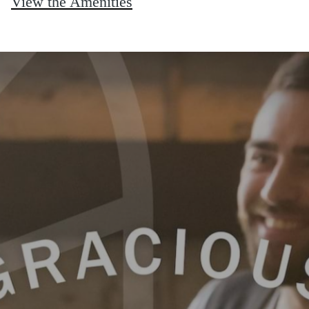
View the Amenities