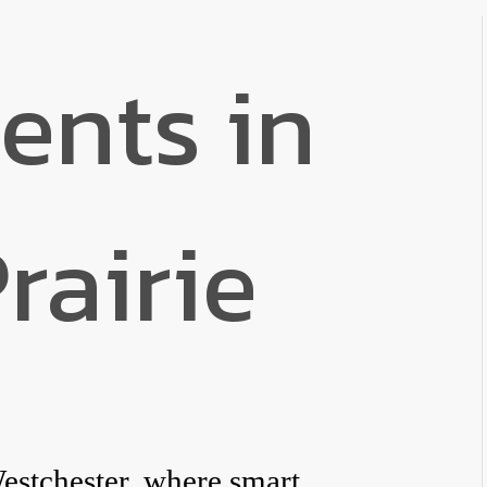
ents in
rairie
estchester, where smart