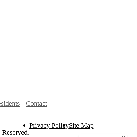
sidents
Contact
Privacy Policy
Site Map
s Reserved.