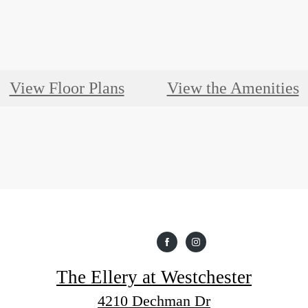
View Floor Plans
View the Amenities
The Ellery at Westchester
4210 Dechman Dr