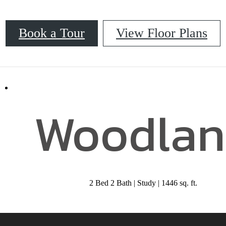
Book a Tour
View Floor Plans
52
Call us at
833-218-0340
Woodlan
2 Bed 2 Bath | Study | 1446 sq. ft.