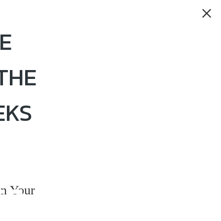
E
THE
EKS
rs
n Your