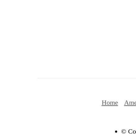
Home
Ame
© Cop