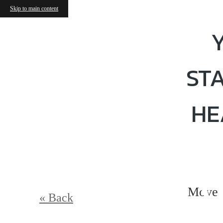
Skip to main content
ST
HE
V
Move 
« Back