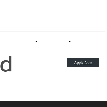
Virtual Tours
Book a Tour
d
Apply Now