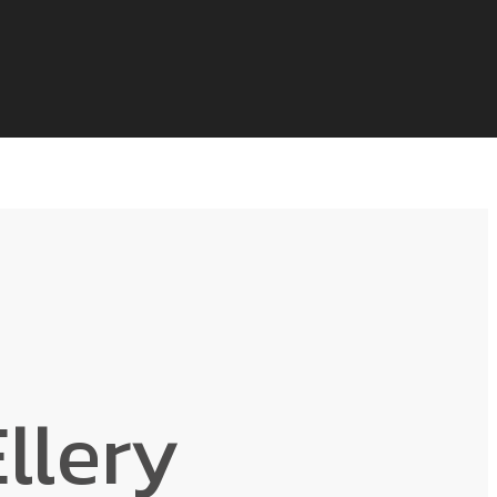
llery