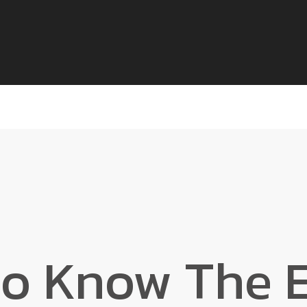
to Know The E