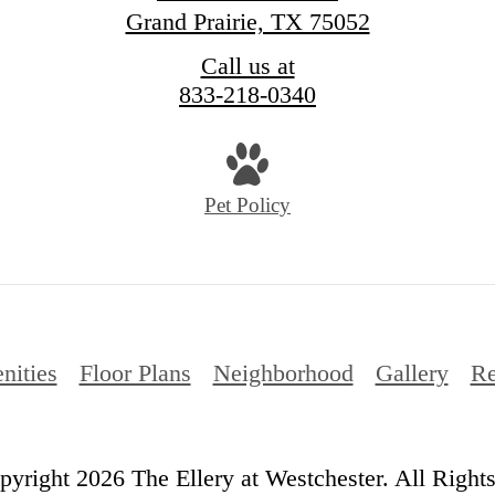
Grand Prairie, TX 75052
Call us at
833-218-0340
Pet Policy
nities
Floor Plans
Neighborhood
Gallery
Re
yright 2026 The Ellery at Westchester. All Right