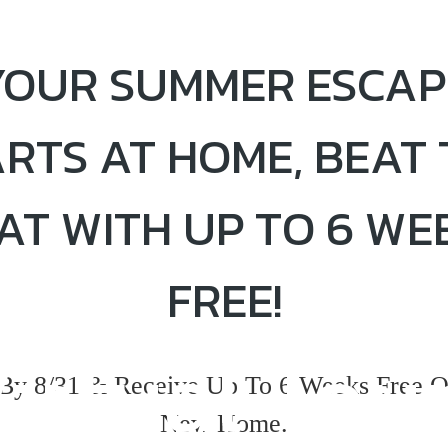
YOUR SUMMER ESCAP
ARTS AT HOME, BEAT 
AT WITH UP TO 6 WE
FREE!
irtual Tou
By 8/31 & Receive Up To 6 Weeks Free O
New Home.